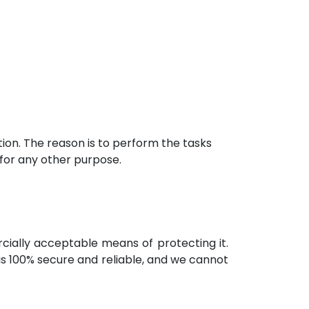
ion. The reason is to perform the tasks
 for any other purpose.
rcially acceptable means of protecting it.
s 100% secure and reliable, and we cannot