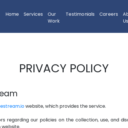
Home
Services
Our
Testimonials
Careers
A
(current)
Work
U
PRIVACY POLICY
tream
uestream.io
website, which provides the service.
ors regarding our policies on the collection, use, and di
m website.