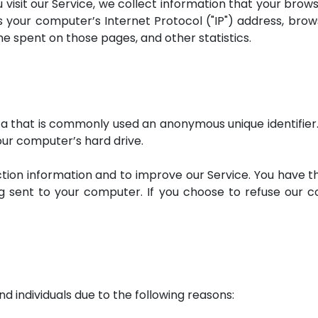
sit our Service, we collect information that your browse
 your computer’s Internet Protocol ("IP") address, brows
time spent on those pages, and other statistics.
ata that is commonly used an anonymous unique identifier
our computer’s hard drive.
ction information and to improve our Service. You have t
g sent to your computer. If you choose to refuse our 
individuals due to the following reasons: