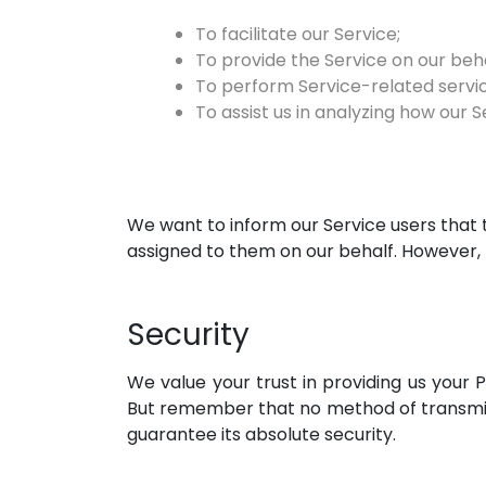
To facilitate our Service;
To provide the Service on our beha
To perform Service-related servic
To assist us in analyzing how our Se
We want to inform our Service users that 
assigned to them on our behalf. However, 
Security
We value your trust in providing us your 
But remember that no method of transmiss
guarantee its absolute security.