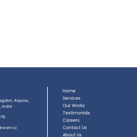
Home
Services
agator, Anjuna,
Our Works
 India
Testimonials
075
Careers
Contact Us
tream.io
About Us