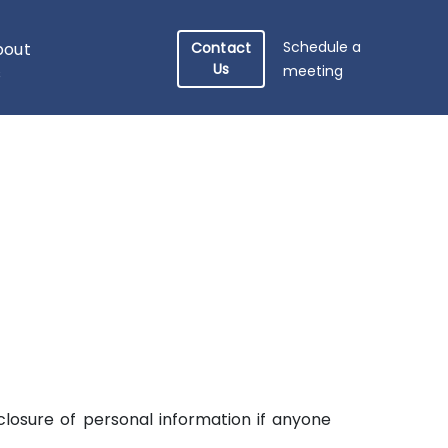
Schedule a
bout
Contact
Us
meeting
s
sclosure of personal information if anyone