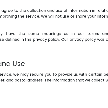
 agree to the collection and use of information in relati
improving the service. We will not use or share your inf
icy have the same meanings as in our terms and 
e defined in this privacy policy. Our privacy policy was 
 and Use
rvice, we may require you to provide us with certain per
, and postal address. The information that we collect wil