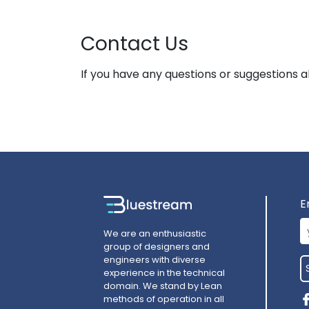
Contact Us
If you have any questions or suggestions a
E
We are an enthusiastic
group of designers and
engineers with diverse
experience in the technical
domain. We stand by Lean
methods of operation in all