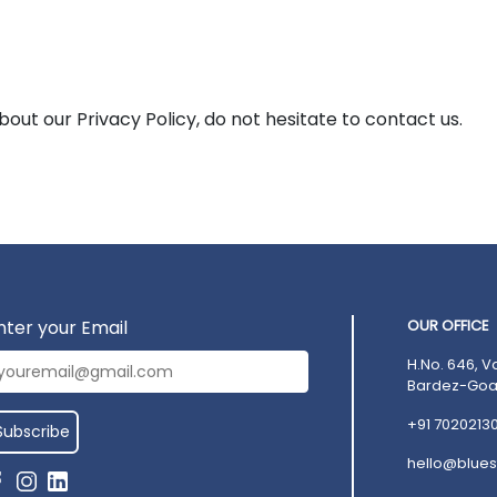
bout our Privacy Policy, do not hesitate to contact us.
nter your Email
OUR OFFICE
H.No. 646, V
Bardez-Goa,
+91 7020213
hello@blues