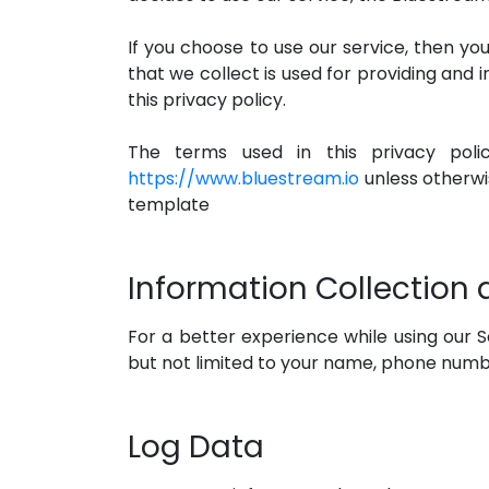
If you choose to use our service, then you
that we collect is used for providing and 
this privacy policy.
The terms used in this privacy pol
https://www.bluestream.io
unless otherwis
template
Information Collection
For a better experience while using our Se
but not limited to your name, phone number
Log Data