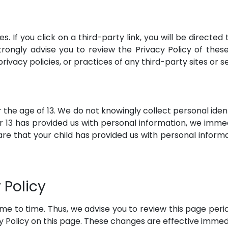
s. If you click on a third-party link, you will be directed 
trongly advise you to review the Privacy Policy of thes
rivacy policies, or practices of any third-party sites or s
he age of 13. We do not knowingly collect personal ident
r 13 has provided us with personal information, we immedi
e that your child has provided us with personal informa
 Policy
e to time. Thus, we advise you to review this page period
 Policy on this page. These changes are effective immedi