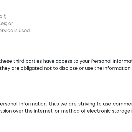
lf;
es; or
rvice is used.
these third parties have access to your Personal Informat
they are obligated not to disclose or use the information
Personal Information, thus we are striving to use comme
ion over the internet, or method of electronic storage i