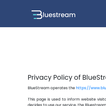
Privacy Policy of BlueS
BlueStream operates the
https://www.bl
This page is used to inform website visit
decides to use our service, the Bluestrea