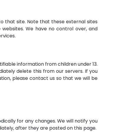
to that site. Note that these external sites
e websites. We have no control over, and
ervices.
ifiable information from children under 13.
ately delete this from our servers. If you
tion, please contact us so that we will be
ically for any changes. We will notify you
ately, after they are posted on this page.