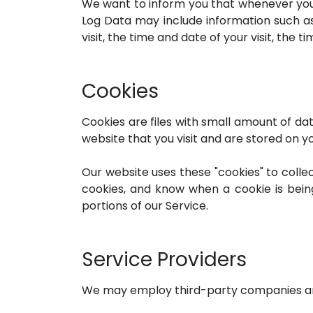
We want to inform you that whenever you vi
Log Data may include information such as
visit, the time and date of your visit, the 
Cookies
Cookies are files with small amount of d
website that you visit and are stored on y
Our website uses these "cookies" to colle
cookies, and know when a cookie is bein
portions of our Service.
Service Providers
We may employ third-party companies and 