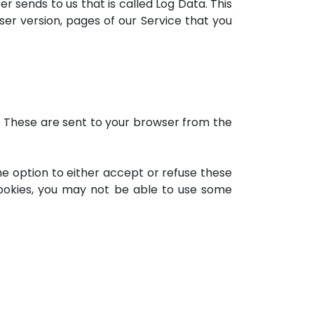
r sends to us that is called Log Data. This
er version, pages of our Service that you
. These are sent to your browser from the
he option to either accept or refuse these
cookies, you may not be able to use some