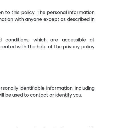
on to this policy. The personal information
ormation with anyone except as described in
conditions, which are accessible at
created with the help of the privacy policy
sonally identifiable information, including
l be used to contact or identify you.