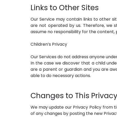
Links to Other Sites
Our Service may contain links to other site
are not operated by us. Therefore, we s
assume no responsibility for the content, p
Children’s Privacy
Our Services do not address anyone under t
In the case we discover that a child unde
are a parent or guardian and you are awar
able to do necessary actions.
Changes to This Privacy
We may update our Privacy Policy from tim
of any changes by posting the new Privacy