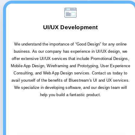
UI/UX Development
We understand the importance of “Good Design” for any online
business. As our company has experience in UI/UX design, we
offer extensive UI/UX services that include Promotional Designs,
Mobile App Design, Wireframing and Prototyping, User Experience
Consulting, and Web App Design services. Contact us today to
avail yourself of the benefits of Bluestream's UI and UX services.
We specialize in developing software, and our design team will
help you build a fantastic product.