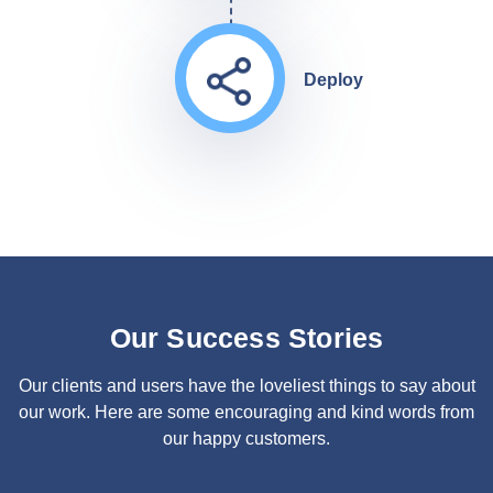
Deploy
Our Success Stories
Our clients and users have the loveliest things to say about
our work. Here are some encouraging and kind words from
our happy customers.