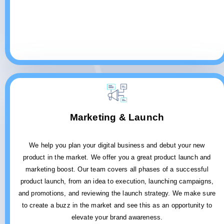
Marketing & Launch
We help you plan your digital business and debut your new
product in the market. We offer you a great product launch and
marketing boost. Our team covers all phases of a successful
product launch, from an idea to execution, launching campaigns,
and promotions, and reviewing the launch strategy. We make sure
to create a buzz in the market and see this as an opportunity to
elevate your brand awareness.