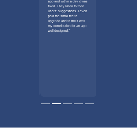
app and within a day it was
fixed. They listen to their
users' suggestions. I even
paid the small fee to
upgrade and to me it was
my contribution for an app
well designed."