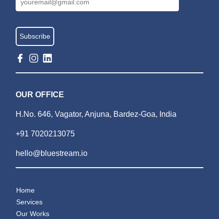
OUR OFFICE
H.No. 646, Vagator, Anjuna, Bardez-Goa, India
+91 7020213075
hello@bluestream.io
Home
Services
Our Works