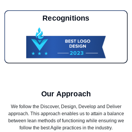
Recognitions
Our Approach
We follow the Discover, Design, Develop and Deliver
approach. This approach enables us to attain a balance
between lean methods of functioning while ensuring we
follow the best Agile practices in the industry.