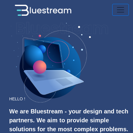
HELLO !
We are Bluestream - your design and tech
partners. We aim to provide simple
solutions for the most complex problems.