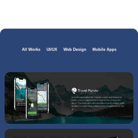
All Works
UI/UX
Web Design
Mobile Apps