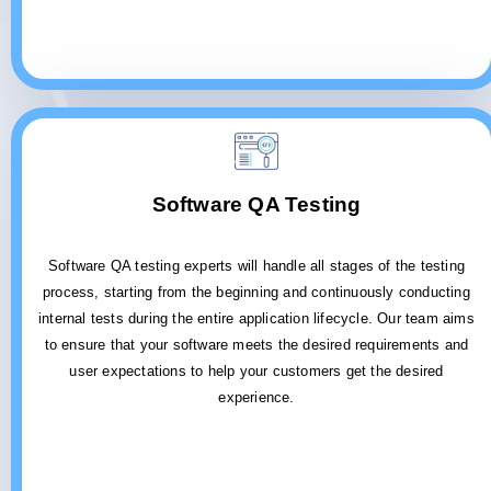
Software QA Testing
Software QA testing experts will handle all stages of the testing
process, starting from the beginning and continuously conducting
internal tests during the entire application lifecycle. Our team aims
to ensure that your software meets the desired requirements and
user expectations to help your customers get the desired
experience.