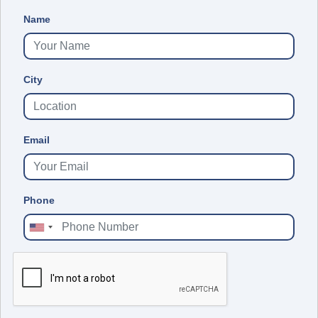
Name
City
Email
Phone