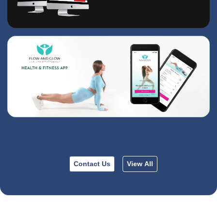
Contact Us