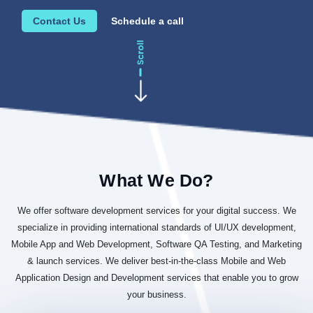
Contact Us
Schedule a call
What We Do?
We offer software development services for your digital success. We
specialize in providing international standards of UI/UX development,
Mobile App and Web Development, Software QA Testing, and Marketing
& launch services. We deliver best-in-the-class Mobile and Web
Application Design and Development services that enable you to grow
your business.