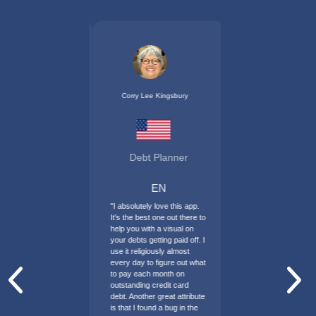
Corry Lee Kingsbury
Debt Planner
EN
"I absolutely love this app.
It's the best one out there to
help you with a visual on
your debts getting paid off. I
use it religiously almost
every day to figure out what
to pay each month on
outstanding credit card
Previous
Nex
debt. Another great attribute
is that I found a bug in the