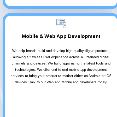
Mobile & Web App Development
We help brands build and develop high-quality digital products,
allowing a flawless user experience across all intended digital
channels and devices. We build apps using the latest tools and
technologies. We offer end-to-end mobile app development
services to bring your product to market either on Android or iOS
devices. Talk to our Web and Mobile app developers today!