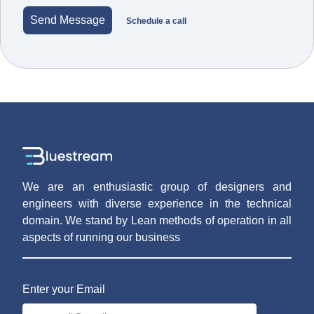
Send Message
Schedule a call
We are an enthusiastic group of designers and
engineers with diverse experience in the technical
domain. We stand by Lean methods of operation in all
aspects of running our business
Enter your Email