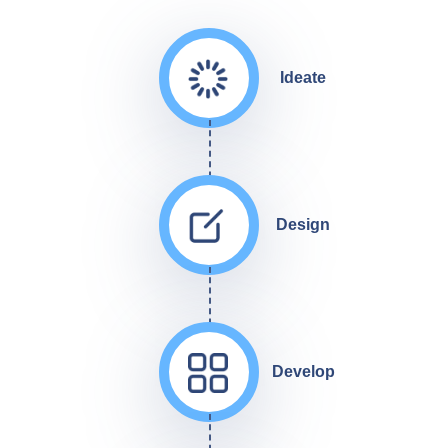
Ideate
Design
Develop