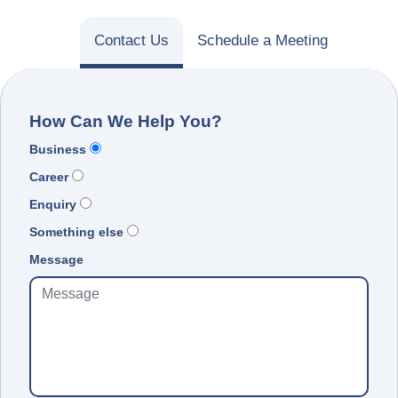
Contact Us
Schedule a Meeting
How Can We Help You?
Business
Career
Enquiry
Something else
Message